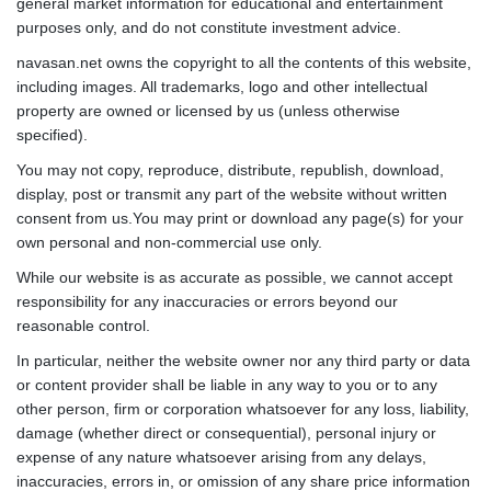
general market information for educational and entertainment
purposes only, and do not constitute investment advice.
navasan.net owns the copyright to all the contents of this website,
including images. All trademarks, logo and other intellectual
property are owned or licensed by us (unless otherwise
specified).
You may not copy, reproduce, distribute, republish, download,
display, post or transmit any part of the website without written
consent from us.You may print or download any page(s) for your
own personal and non-commercial use only.
While our website is as accurate as possible, we cannot accept
responsibility for any inaccuracies or errors beyond our
reasonable control.
In particular, neither the website owner nor any third party or data
or content provider shall be liable in any way to you or to any
other person, firm or corporation whatsoever for any loss, liability,
damage (whether direct or consequential), personal injury or
expense of any nature whatsoever arising from any delays,
inaccuracies, errors in, or omission of any share price information