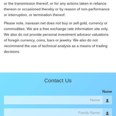
or the transmission thereof, or for any actions taken in reliance
thereon or occasioned thereby or by reason of non-performance
or interruption, or termination thereof.
Please note, navasan.net does not buy or sell gold, currency or
commodities. We are a free exchange rate information site only.
We also do not provide personal investment adviceor valuations
of foregin currency, coins, bars or jewelry. We also do not
recommend the use of technical analysis as a means of trading
decisions.
Contact Us
Name