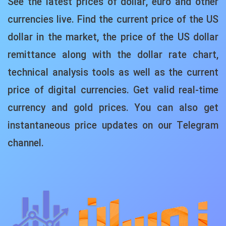
See the latest prices of dollar, euro and other
currencies live. Find the current price of the US
dollar in the market, the price of the US dollar
remittance along with the dollar rate chart,
technical analysis tools as well as the current
price of digital currencies. Get valid real-time
currency and gold prices. You can also get
instantaneous price updates on our Telegram
channel.