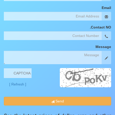
Email
Contact NO.
Message
[ Refresh ]
Send