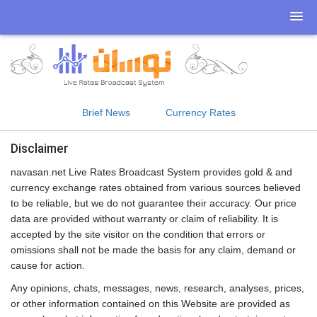
Brief News
Currency Rates
Disclaimer
navasan.net Live Rates Broadcast System provides gold & and
currency exchange rates obtained from various sources believed
to be reliable, but we do not guarantee their accuracy. Our price
data are provided without warranty or claim of reliability. It is
accepted by the site visitor on the condition that errors or
omissions shall not be made the basis for any claim, demand or
cause for action.
Any opinions, chats, messages, news, research, analyses, prices,
or other information contained on this Website are provided as